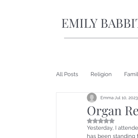
EMILY BABBI
All Posts
Religion
Fami
Emma
Jul 10, 2023
Short Stories
Organ Re
Rated NaN out of 5
Yesterday, I attend
has been standing f