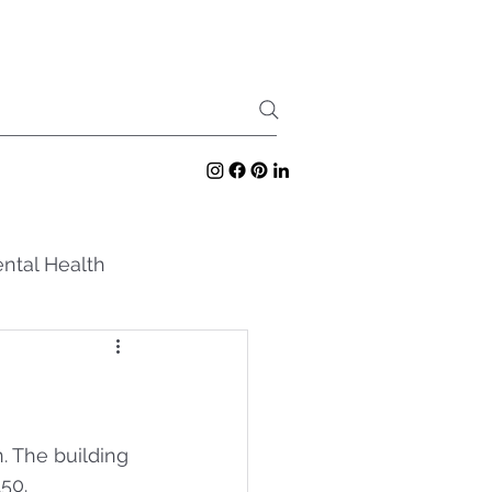
ntal Health
. The building 
50.