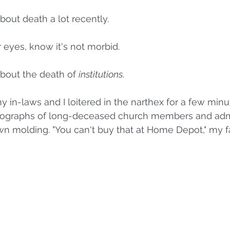
bout death a lot recently. 
 eyes, know it's not morbid. 
about the death of 
institutions
. 
y in-laws and I loitered in the narthex for a few minu
tographs of long-deceased church members and admi
 molding. "You can't buy that at Home Depot," my fa