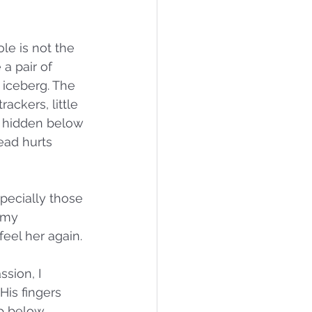
le is not the 
a pair of 
 iceberg. The 
ackers, little 
e hidden below 
ad hurts 
specially those 
 my 
eel her again. 
sion, I 
His fingers 
p below. 