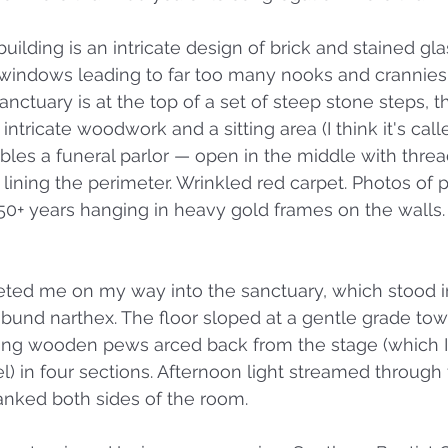
building is an intricate design of brick and stained gl
 windows leading to far too many nooks and crannies 
nctuary is at the top of a set of steep stone steps, t
 intricate woodwork and a sitting area (I think it's call
bles a funeral parlor — open in the middle with thre
lining the perimeter. Wrinkled red carpet. Photos of
50+ years hanging in heavy gold frames on the walls
eted me on my way into the sanctuary, which stood in
ibund narthex. The floor sloped at a gentle grade tow
ong wooden pews arced back from the stage (which I 
l) in four sections. Afternoon light streamed through 
lanked both sides of the room. 