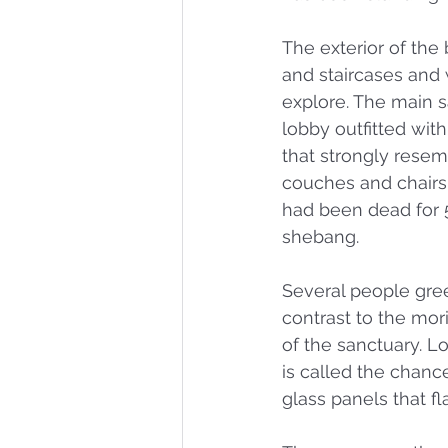
The exterior of the 
and staircases and
explore. The main sa
lobby outfitted with
that strongly resem
couches and chairs 
had been dead for 
shebang. 
Several people gre
contrast to the mor
of the sanctuary. L
is called the chance
glass panels that f