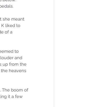
pedals.
ht she meant 
K liked to 
e of a 
seemed to 
 louder and 
s up from the 
o the heavens 
s. The boom of 
ing it a few 