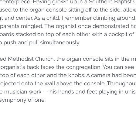
enterpiece. Having grown up in a Southern Baptist Ch
sed to the organ console sitting off to the side, allo
nt and center. As a child, I remember climbing around
y parents mingled. The organist once demonstrated ho
ards stacked on top of each other with a cockpit of
 push and pull simultaneously. 
ted Methodist Church, the organ console sits in the m
 organist's back faces the congregation. You can see 
 top of each other, and the knobs. A camera had been
projected onto the wall above the console. Throughout 
e musician work — his hands and feet playing in uni
 symphony of one. 