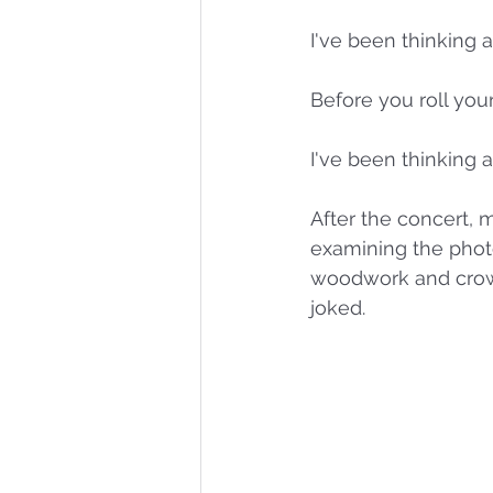
I've been thinking a
Before you roll your
I've been thinking 
After the concert, m
examining the pho
woodwork and crown
joked. 