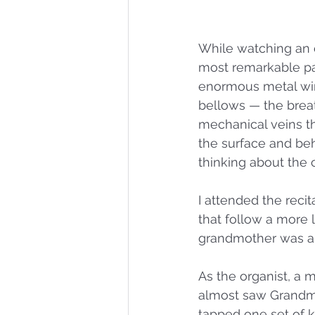
While watching an o
most remarkable part
enormous metal wing
bellows — the breath
mechanical veins th
the surface and be
thinking about the c
I attended the recit
that follow a more l
grandmother was an 
As the organist, a 
almost saw Grandma 
tapped one set of 