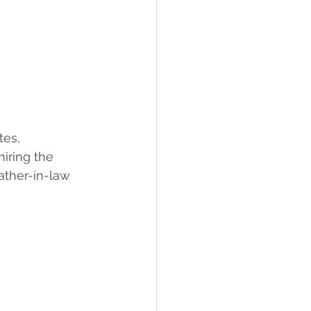
tes, 
ring the 
ther-in-law 