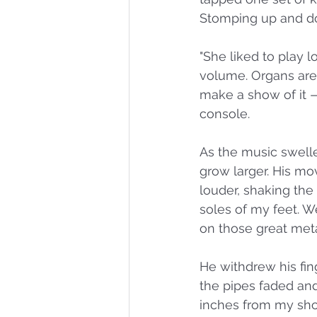
Stomping up and do
"She liked to play 
volume. Organs are 
make a show of it —
console. 
As the music swelle
grow larger. His mo
louder, shaking the
soles of my feet. W
on those great meta
He withdrew his fin
the pipes faded and 
inches from my shou