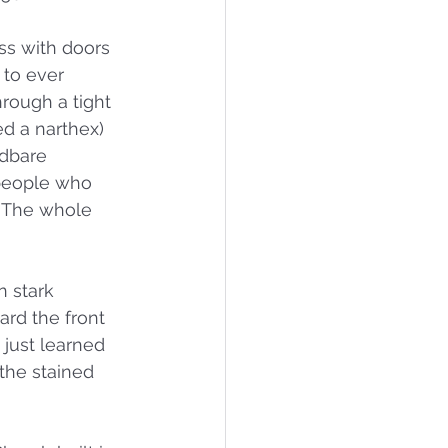
ass with doors 
to ever 
hrough a tight 
ed a narthex) 
adbare 
 people who 
. The whole 
 stark 
ard the front 
just learned 
the stained 