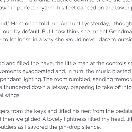
wn in perfect rhythm, his feet danced on the lower 
loud," Mom once told me. And until yesterday, I thoug
loud by default. But I now think she meant Grandma 
 to let loose in a way she would never dare to outsid
d and filled the nave, the little man at the controls 
vements exaggerated and, in turn, the music blasted
 pendant lighting. The room rumbled, sending tremor
e thundered down a jetway, preparing to take off int
l wings. 
gers from the keys and lifted his feet from the pedal
then we glided. A lovely lightness filled my head, lift
lders as I savored the pin-drop silence. 