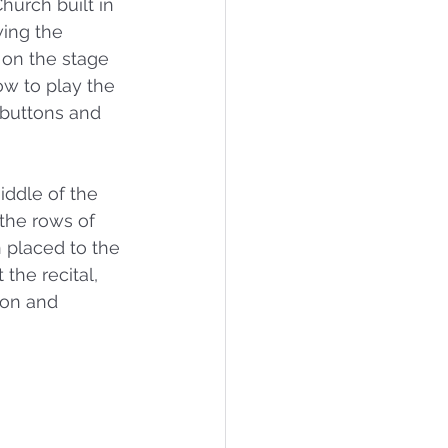
urch built in 
wing the 
 on the stage 
w to play the 
 buttons and 
iddle of the 
the rows of 
 placed to the 
the recital, 
son and 