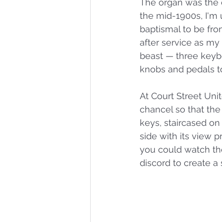
The organ was the c
the mid-1900s, I'm u
baptismal to be fro
after service as m
beast — three keybo
knobs and pedals to
At Court Street Uni
chancel so that the
keys, staircased on
side with its view 
you could watch th
discord to create a