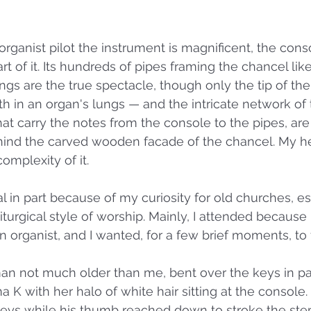
rganist pilot the instrument is magnificent, the conso
 of it. Its hundreds of pipes framing the chancel like 
s are the true spectacle, though only the tip of the
 in an organ's lungs — and the intricate network of tr
at carry the notes from the console to the pipes, ar
hind the carved wooden facade of the chancel. My he
omplexity of it.
al in part because of my curiosity for old churches, e
iturgical style of worship. Mainly, I attended because
organist, and I wanted, for a few brief moments, to f
man not much older than me, bent over the keys in pas
K with her halo of white hair sitting at the console. 
keys while his thumb reached down to stroke the ste