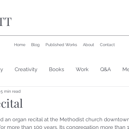
TT
Home
Blog
Published Works
About
Contact
ly
Creativity
Books
Work
Q&A
Me
5 min read
cital
 stars.
ed an organ recital at the Methodist church downtown
or more than 100 years. Its congregation more than 1