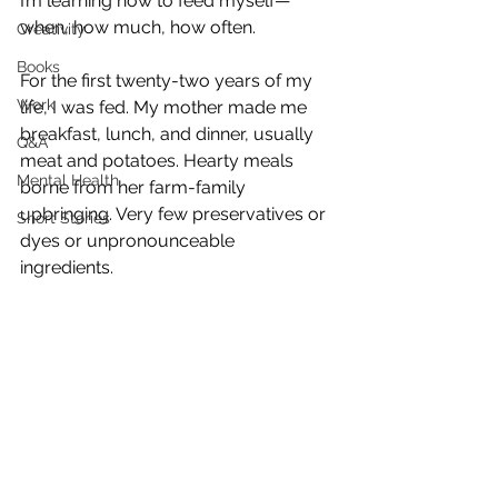
I’m learning how to feed myself—
when, how much, how often.
Creativity
Books
For the first twenty-two years of my 
Work
life, I was fed. My mother made me 
breakfast, lunch, and dinner, usually 
Q&A
meat and potatoes. Hearty meals 
Mental Health
borne from her farm-family 
upbringing. Very few preservatives or 
Short Stories
dyes or unpronounceable 
ingredients. 