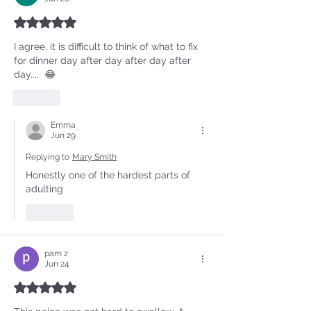
Rated 5 out of 5 stars.
I agree, it is difficult to think of what to fix 
for dinner day after day after day after 
day....  😂
Like
Emma
Jun 29
Replying to
Mary Smith
Honestly one of the hardest parts of 
adulting
Like
pam z
Jun 24
Rated 5 out of 5 stars.