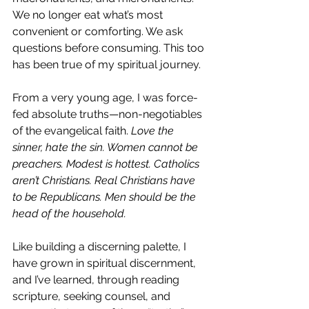
We no longer eat what’s most 
convenient or comforting. We ask 
questions before consuming. This too 
has been true of my spiritual journey.
From a very young age, I was force-
fed absolute truths—non-negotiables 
of the evangelical faith. 
Love the 
sinner, hate the sin. Women cannot be 
preachers. Modest is hottest. Catholics 
aren’t Christians. Real Christians have 
to be Republicans.
 Men
 should be the 
head of the household. 
Like building a discerning palette, I 
have grown in spiritual discernment, 
and I’ve learned, through reading 
scripture, seeking counsel, and 