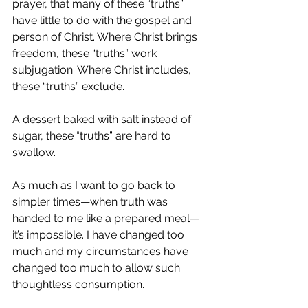
prayer, that many of these “truths” 
have little to do with the gospel and 
person of Christ. Where Christ brings 
freedom, these “truths” work 
subjugation. Where Christ includes, 
these “truths” exclude.
A dessert baked with salt instead of 
sugar, these “truths” are hard to 
swallow. 
As much as I want to go back to 
simpler times—when truth was 
handed to me like a prepared meal—
it’s impossible. I have changed too 
much and my circumstances have 
changed too much to allow such 
thoughtless consumption.