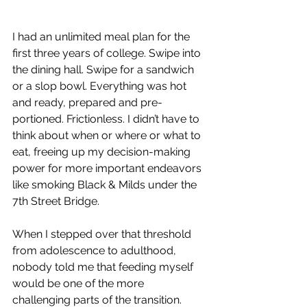
I had an unlimited meal plan for the 
first three years of college. Swipe into 
the dining hall. Swipe for a sandwich 
or a slop bowl. Everything was hot 
and ready, prepared and pre-
portioned. Frictionless. I didn’t have to 
think about when or where or what to 
eat, freeing up my decision-making 
power for more important endeavors 
like smoking Black & Milds under the 
7th Street Bridge. 
When I stepped over that threshold 
from adolescence to adulthood, 
nobody told me that feeding myself 
would be one of the more 
challenging parts of the transition. 