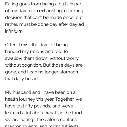
Eating goes from being a built-in part 
of my day to an exhausting, recurring 
decision that can’t be made once, but 
rather, must be done day after day ad 
infinitum. 
Often, I miss the days of being 
handed my rations and told to 
swallow them down, without worry, 
without cognition. But those days are 
gone, and I can no longer stomach 
that daily bread.
My husband and I have been on a 
health journey this year. Together, we 
have lost fifty pounds, and we’ve 
learned a lot about what’s in the food 
we are eating—the calorie content, 
macronutrients, and micronutrients. 