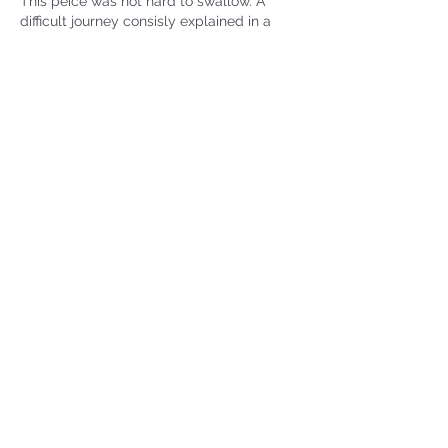
This peice was not hard to swallow. A 
difficult journey consisly explained in a 
beautifully organized and toughtful piece. 
Please continue to share your insights 
and observances. 
Like
Emma
Jun 24
Replying to
pam z
Thank you, Pam! I appreciate your 
support and readership. 
Like
john guzlowski
Jun 24
Rated 5 out of 5 stars.
Terrific piece.   I love the way you start 
with eating and move to your faith.  I’ll 