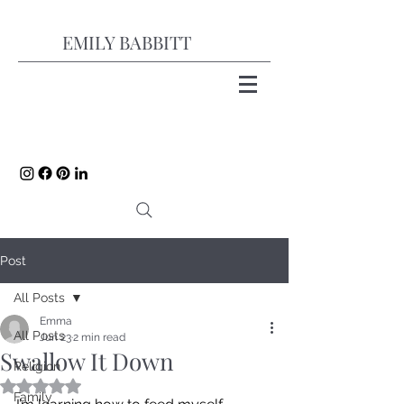
EMILY BABBITT
Post
All Posts
Emma
All Posts
Jun 23
2 min read
Swallow It Down
Religion
Rated NaN out of 5 stars.
Family