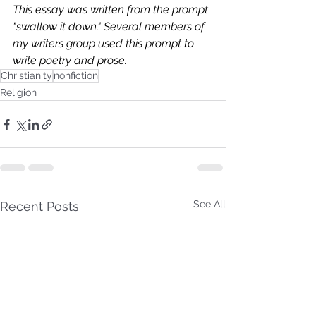
This essay was written from the prompt 
"swallow it down." Several members of 
my writers group used this prompt to 
write poetry and prose. 
Christianity
nonfiction
Religion
See All
Recent Posts