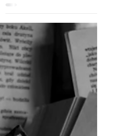
from Darkness, since I was about sixteen years
old. It started with a nightmare I had while
visiting my grandmother on her farm in rural
North Dakota's Great Plains. I shelved it for a
decade and came back to it about two years
ago. I kept the characters and the major plot
elements, but I fleshed it out into something
deeper and darker than my sixteen-year-old
brain could have