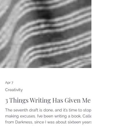
Apr 7
Creativity
3 Things Writing Has Given Me
The seventh draft is done, and it’s time to stop
making excuses. I’ve been writing a book, Called