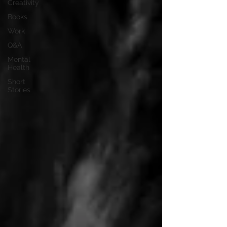
Creativity
Books
Work
Q&A
Mental
Health
Short
Stories