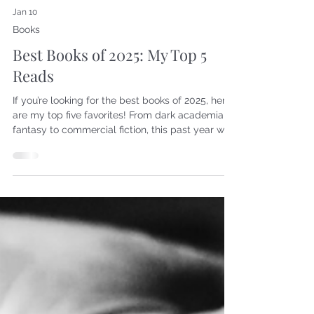
Jan 10
Books
Best Books of 2025: My Top 5
Reads
If you’re looking for the best books of 2025, here
are my top five favorites! From dark academia to
fantasy to commercial fiction, this past year was
a true adventure. My reading goal for 2025 was
48 books, and I surpassed that, though I don’t
actually know how many I read because at
some point, I stopped tracking them on
Goodreads. I'll share more about that later. Here
are my top five reads of 2025. Technically, there
are seven books on this list, but I don't think you
can