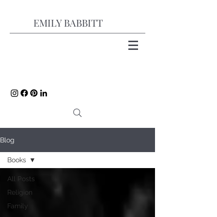
EMILY BABBITT
Blog
Books
All Posts
Religion
Family