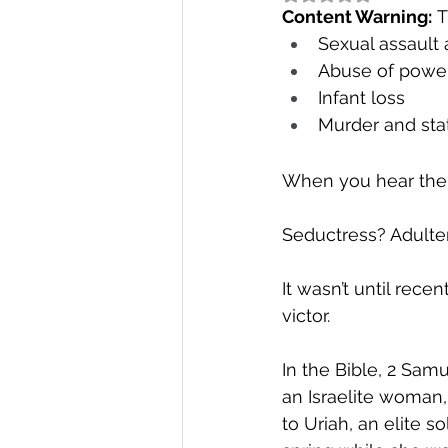
Content Warning:
 T
Sexual assault
Abuse of powe
Infant loss
Murder and sta
When you hear the
Seductress? Adulte
It wasn’t until rece
victor.
In the Bible, 2 Sam
an Israelite woman, 
to Uriah, an elite s