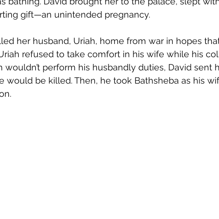
s bathing. David brought her to the palace, slept with
rting gift—an unintended pregnancy.
alled her husband, Uriah, home from war in hopes tha
 Uriah refused to take comfort in his wife while his c
h wouldn’t perform his husbandly duties, David sent h
 he would be killed. Then, he took Bathsheba as his wi
on. 