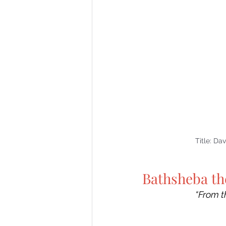
Title: Da
Bathsheba th
“From t