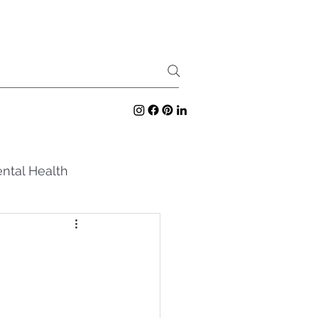
ntal Health