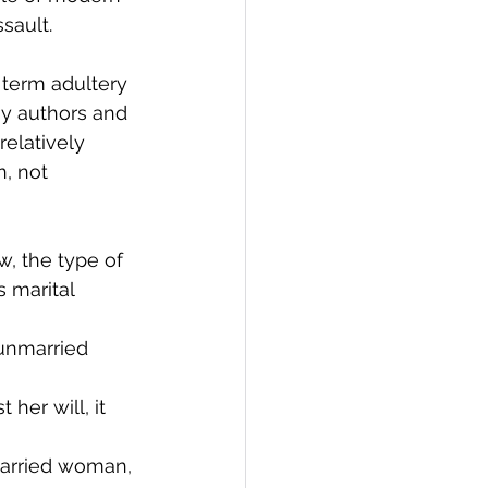
sault. 
 term adultery 
ny authors and 
relatively 
, not 
w, the type of 
 marital 
unmarried 
her will, it 
married woman, 