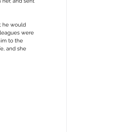
 her, and sent 
t he would 
olleagues were 
im to the 
fe, and she 