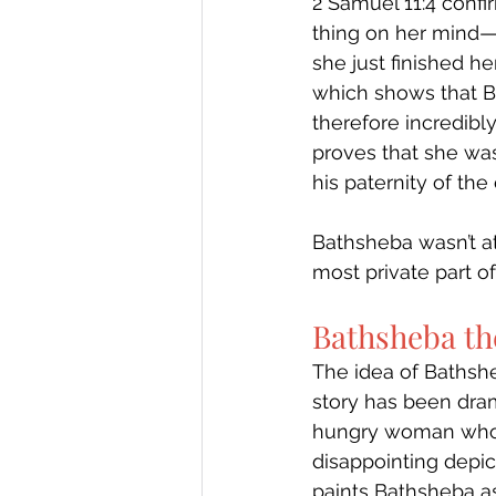
2 Samuel 11:4 conf
thing on her mind—b
she just finished he
which shows that 
therefore incredibly
proves that she was
his paternity of the 
Bathsheba wasn’t a
most private part o
Bathsheba th
The idea of Bathshe
story has been dram
hungry woman who i
disappointing depict
paints Bathsheba as 