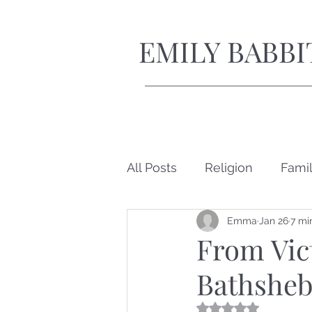
EMILY BABBI
All Posts
Religion
Fami
Emma
Jan 26
7 mi
Short Stories
From Vict
Bathsheb
Rated NaN out of 5