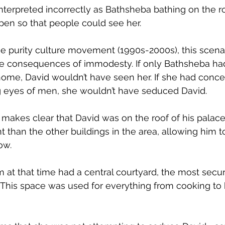
interpreted incorrectly as Bathsheba bathing on the ro
en so that people could see her.
he purity culture movement (1990s-2000s), this scena
 the consequences of immodesty. If only Bathsheba ha
home, David wouldn’t have seen her. If she had conc
 eyes of men, she wouldn’t have seduced David.
makes clear that David was on the roof of his palace, 
t than the other buildings in the area, allowing him 
ow. 
at that time had a central courtyard, the most secur
This space was used for everything from cooking to 