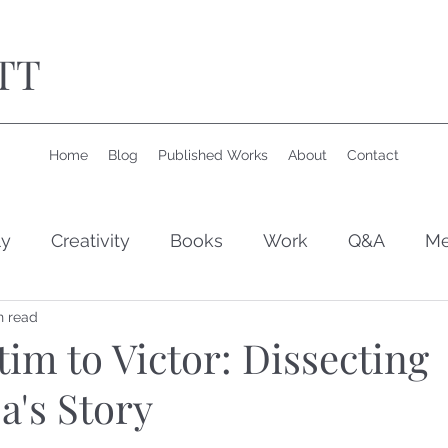
TT
Home
Blog
Published Works
About
Contact
ly
Creativity
Books
Work
Q&A
Me
n read
im to Victor: Dissecting
a's Story
 stars.