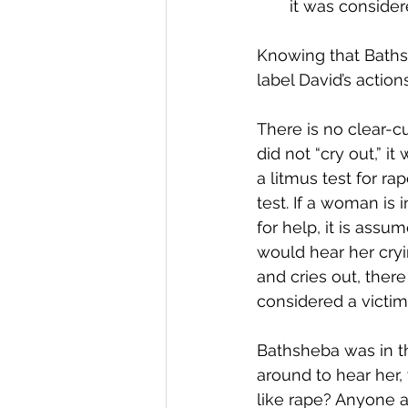
it was consider
Knowing that Baths
label David’s action
There is no clear-c
did not “cry out,” i
a litmus test for r
test. If a woman is
for help, it is assu
would hear her cryi
and cries out, there
considered a victim
Bathsheba was in t
around to hear her,
like rape? Anyone a