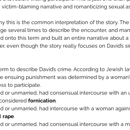
a victim-blaming narrative and romanticizing sexual as
y this is the common interpretation of the story. The
age several times to describe the encounter, and ma
 onto this term and built an entire narrative about a 
r, even though the story really focuses on David’s sin
term to describe David’s crime. According to Jewish la
he ensuing punishment was determined by a woman’s
ss to participate. 
ed or unmarried, had consensual intercourse with an 
considered 
fornication
.
ed or unmarried, had intercourse with a woman against 
 
rape
.
ied or unmarried, had consensual intercourse with a 