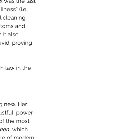
 was the last 
ess” (i.e., 
l cleaning, 
stoms and 
It also 
vid, proving 
 law in the 
g new. Her 
ustful, power-
of the most 
ken
, which 
ple of modern 