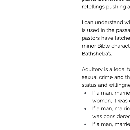
retellings pushing 
I can understand wh
is used in the pass
pastors have latched
minor Bible characte
Bathsheba’s.
Adultery is a legal 
sexual crime and t
status and willingne
If a man, marri
woman, it was 
If a man, marri
was considered
If a man, marr