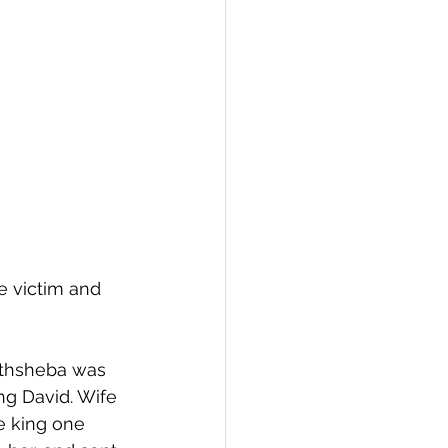
e victim and 
Bathsheba was 
ng David. Wife 
e king one 