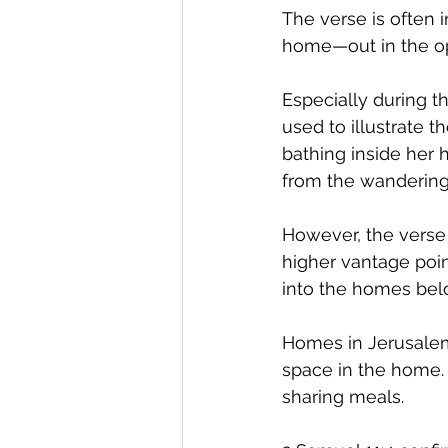
The verse is often 
home—out in the op
Especially during t
used to illustrate
bathing inside her 
from the wandering
However, the verse 
higher vantage poin
into the homes bel
Homes in Jerusalem 
space in the home. 
sharing meals. 