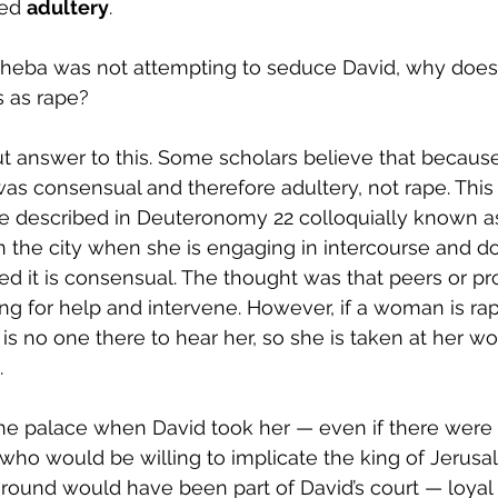
ed 
adultery
. 
heba was not attempting to seduce David, why does 
s as rape? 
ut answer to this. Some scholars believe that becau
t was consensual and therefore adultery, not rape. This
ape described in Deuteronomy 22 colloquially known as 
 in the city when she is engaging in intercourse and d
med it is consensual. The thought was that peers or pr
ng for help and intervene. However, if a woman is rape
 is no one there to hear her, so she is taken at her w
.
he palace when David took her — even if there were
 who would be willing to implicate the king of Jerusa
round would have been part of David’s court — loyal