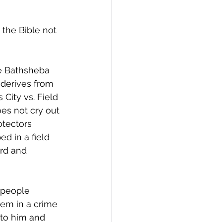
the Bible not 
se Bathsheba 
 derives from 
City vs. Field 
oes not cry out 
otectors 
d in a field 
ord and 
 people 
lem in a crime 
 to him and 