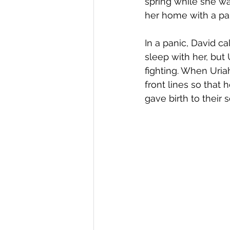
spring while she wa
her home with a pa
In a panic, David c
sleep with her, but
fighting. When Uria
front lines so that
gave birth to their s