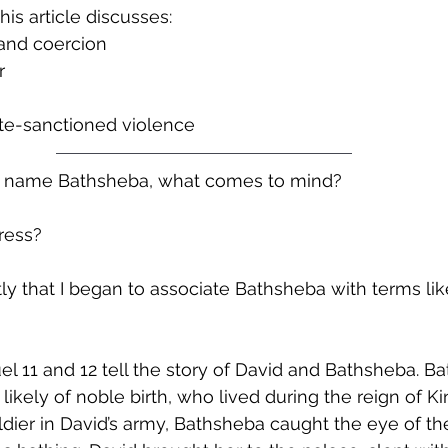
his article discusses:
 and coercion
r
te-sanctioned violence
 name Bathsheba, what comes to mind?
ress? 
ntly that I began to associate Bathsheba with terms lik
uel 11 and 12 tell the story of David and Bathsheba. 
likely of noble birth, who lived during the reign of Ki
oldier in David’s army, Bathsheba caught the eye of th