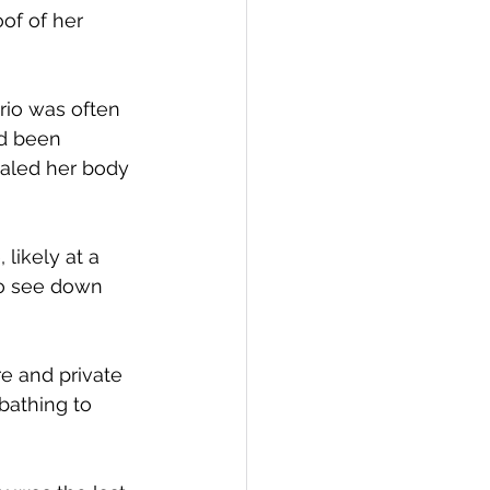
of of her 
rio was often 
d been 
ealed her body 
likely at a 
to see down 
e and private 
bathing to 