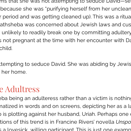
irms that she was not attempting to seduce David—sex
ecause she was “purifying herself from her uncleanlin
r period and was getting cleaned up). This was a ritua
Bathsheba was concerned about Jewish laws and cu
 unlikely to readily break one by committing adultery. 
 not pregnant at the time with her encounter with Da
child.
ttempting to seduce David. She was abiding by Jewish
f her home. 
e Adultress
ba being an adulteress rather than a victim is nothin
atized in words and on screens, depicting her as a l
s plotting against her husband, Uriah. Perhaps one 
ions of this trend is in Francine Rivers’ novella 
Unspo
a lovesick, willing participant. This is just one exam