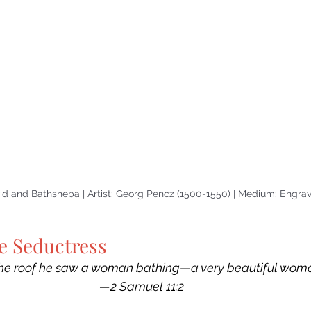
vid and Bathsheba | Artist: Georg Pencz (1500-1550) | Medium: Engra
e Seductress
he roof he saw a woman bathing—a very beautiful woma
—2 Samuel 11:2