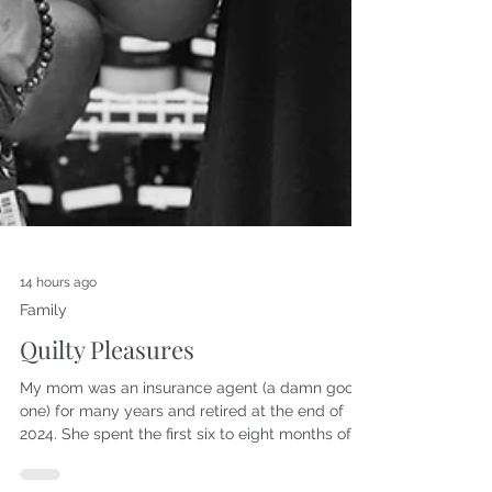
14 hours ago
Family
Quilty Pleasures
My mom was an insurance agent (a damn good
one) for many years and retired at the end of
2024. She spent the first six to eight months of