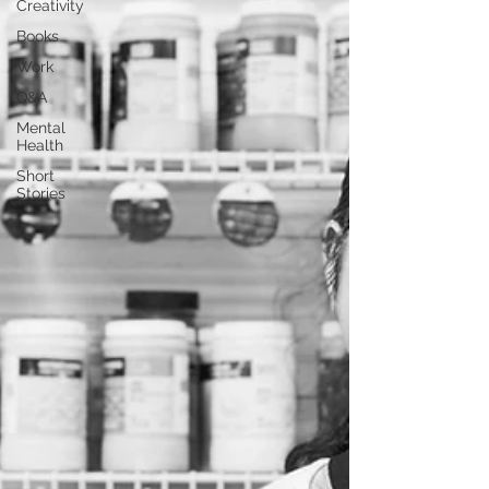
Creativity
Books
Work
Q&A
Mental
Health
Short
Stories