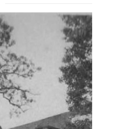
her retirement working harder than she had at
her day job, as she and my dad moved from
South Carolina to Virginia. Last year, they landed
about twelve minutes up the road from me, and
she was finally able to settle into retirement.
When she first considered leaving the workforce,
I think she was a bit scared. Mom is one of the
hardest wor