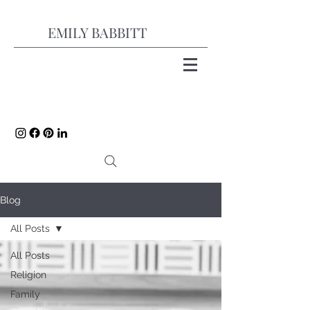
EMILY BABBITT
Blog
All Posts
All Posts
Religion
Family