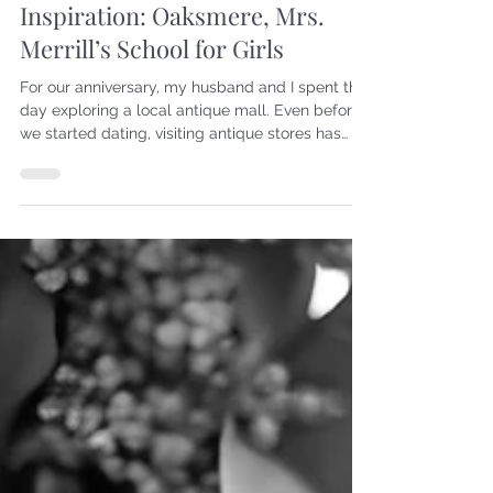
6 days ago
Creativity
Inspiration: Oaksmere, Mrs.
Merrill’s School for Girls
For our anniversary, my husband and I spent the
day exploring a local antique mall. Even before
we started dating, visiting antique stores has
been one of our favorite activities. As a woman
with literary interests, I have always enjoyed
looking through paper goods—postcards,
letters, photographs, and books. Front cover of
book On this particular trip, I found a little book
called Oaksmere Mrs. Merrill’s School for Girls.
The cover was hanging on by just a few threads,
but th