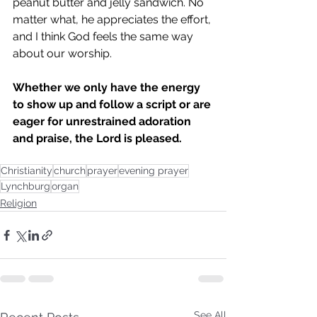
peanut butter and jelly sandwich. No 
matter what, he appreciates the effort, 
and I think God feels the same way 
about our worship. 
Whether we only have the energy 
to show up and follow a script or are 
eager for unrestrained adoration 
and praise, the Lord is pleased. 
Christianity
church
prayer
evening prayer
Lynchburg
organ
Religion
See All