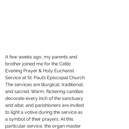
A few weeks ago, my parents and 
brother joined me for the Celtic 
Evening Prayer & Holy Eucharist 
Service at St. Paul’s Episcopal Church. 
The services are liturgical, traditional, 
and sacred. Warm, flickering candles 
decorate every inch of the sanctuary 
and altar, and parishioners are invited 
to light a votive during the service as 
a symbol of their prayers. At this 
particular service, the organ master 