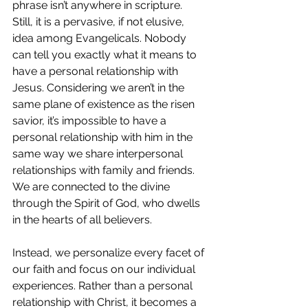
phrase isn’t anywhere in scripture. 
Still, it is a pervasive, if not elusive, 
idea among Evangelicals. Nobody 
can tell you exactly what it means to 
have a personal relationship with 
Jesus. Considering we aren’t in the 
same plane of existence as the risen 
savior, it’s impossible to have a 
personal relationship with him in the 
same way we share interpersonal 
relationships with family and friends. 
We are connected to the divine 
through the Spirit of God, who dwells 
in the hearts of all believers. 
Instead, we personalize every facet of 
our faith and focus on our individual 
experiences. Rather than a personal 
relationship with Christ, it becomes a 