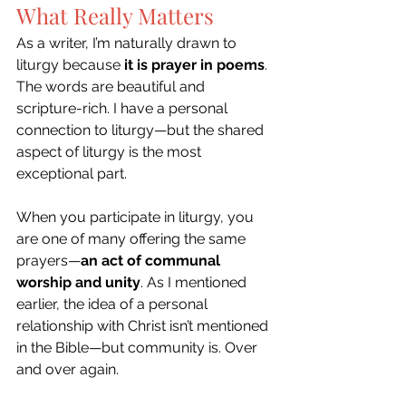
What Really Matters
As a writer, I’m naturally drawn to 
liturgy because 
it is prayer in poems
. 
The words are beautiful and 
scripture-rich. I have a personal 
connection to liturgy—but the shared 
aspect of liturgy is the most 
exceptional part. 
When you participate in liturgy, you 
are one of many offering the same 
prayers—
an act of communal 
worship and unity
. As I mentioned 
earlier, the idea of a personal 
relationship with Christ isn’t mentioned 
in the Bible—but community is. Over 
and over again. 