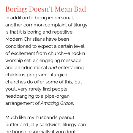
Boring Doesn’t Mean Bad
In addition to being impersonal, 
another common complaint of liturgy 
is that it is boring and repetitive. 
Modern Christians have been 
conditioned to expect a certain level 
of excitement from church—a rockin’ 
worship set, an engaging message, 
and an educational 
and
 entertaining 
children’s program. Liturgical 
churches do offer some of this, but 
you’ll very rarely find people 
headbanging to a pipe-organ 
arrangement of 
Amazing Grace
. 
Much like my husband’s peanut 
butter and jelly sandwich, liturgy can 
be boring, especially if you don’t 