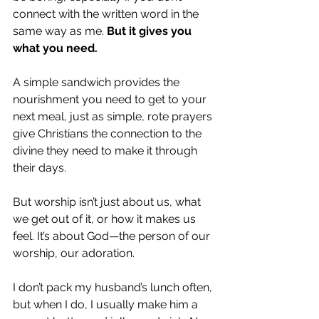
connect with the written word in the 
same way as me. 
But it gives you 
what you need. 
A simple sandwich provides the 
nourishment you need to get to your 
next meal, just as simple, rote prayers 
give Christians the connection to the 
divine they need to make it through 
their days. 
But worship isn’t just about us, what 
we get out of it, or how it makes us 
feel. It’s about God—the person of our 
worship, our adoration. 
I don’t pack my husband’s lunch often, 
but when I do, I usually make him a 