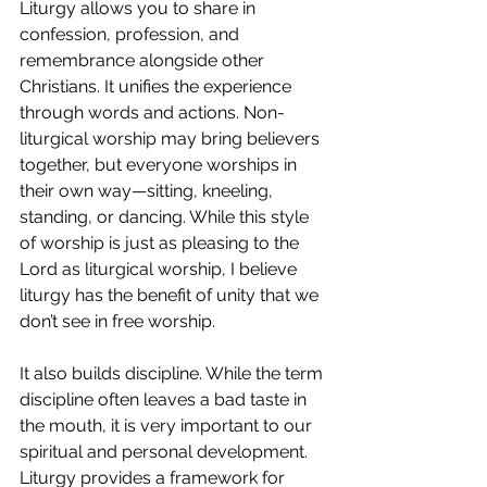
Liturgy allows you to share in 
confession, profession, and 
remembrance alongside other 
Christians. It unifies the experience 
through words and actions. Non-
liturgical worship may bring believers 
together, but everyone worships in 
their own way—sitting, kneeling, 
standing, or dancing. While this style 
of worship is just as pleasing to the 
Lord as liturgical worship, I believe 
liturgy has the benefit of unity that we 
don’t see in free worship. 
It also builds discipline. While the term 
discipline often leaves a bad taste in 
the mouth, it is very important to our 
spiritual and personal development. 
Liturgy provides a framework for 