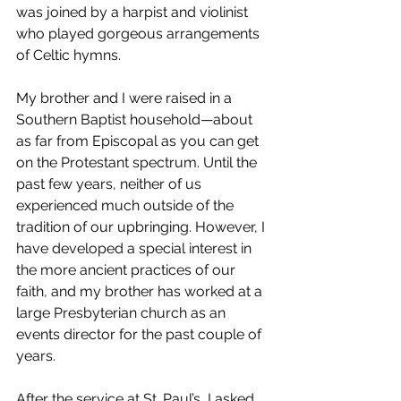
was joined by a harpist and violinist 
who played gorgeous arrangements 
of Celtic hymns. 
My brother and I were raised in a 
Southern Baptist household—about 
as far from Episcopal as you can get 
on the Protestant spectrum. Until the 
past few years, neither of us 
experienced much outside of the 
tradition of our upbringing. However, I 
have developed a special interest in 
the more ancient practices of our 
faith, and my brother has worked at a 
large Presbyterian church as an 
events director for the past couple of 
years. 
After the service at St. Paul’s, I asked 