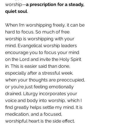
worship—
a prescription for a steady, 
quiet soul
.
When I’m worshipping freely, it can be 
hard to focus. So much of free 
worship is worshipping with your 
mind. Evangelical worship leaders 
encourage you to focus your mind 
on the Lord and invite the Holy Spirit 
in. This is easier said than done, 
especially after a stressful week, 
when your thoughts are preoccupied, 
or you’re just feeling emotionally 
drained. Liturgy incorporates your 
voice and body into worship, which I 
find greatly helps settle my mind. It is 
medication, and a focused, 
worshipful heart is the side effect. 