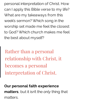
personal interpretation of Christ. How 
can I apply this Bible verse to my life? 
What are my takeaways from this 
week’s sermon? Which song in the 
worship set made me feel the closest 
to God? Which church makes me feel 
the best about myself? 
Rather than a personal 
relationship with Christ, it 
becomes a personal 
interpretation of Christ.
Our personal faith experience 
matters
, but it isn’t the 
only
 thing that 
matters. 