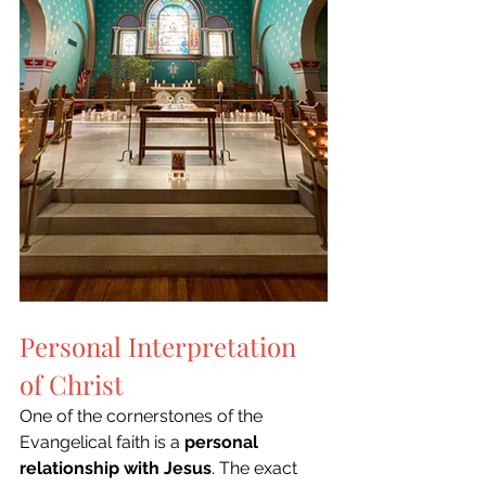
Personal Interpretation 
of Christ
One of the cornerstones of the 
Evangelical faith is a 
personal 
relationship with Jesus
. The exact 