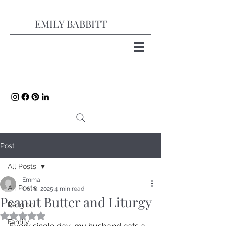
EMILY BABBITT
Post
All Posts
Emma
All Posts
Oct 8, 2025
4 min read
Peanut Butter and Liturgy
Religion
Rated NaN out of 5 stars.
Family