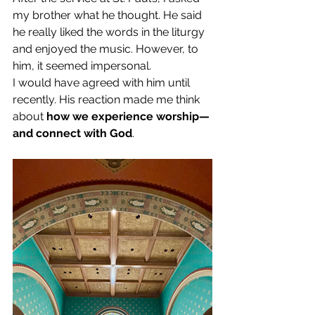
my brother what he thought. He said 
he really liked the words in the liturgy 
and enjoyed the music. However, to 
him, it seemed impersonal. 
I would have agreed with him until 
recently. His reaction made me think 
about 
how we experience worship—
and connect with God
. 