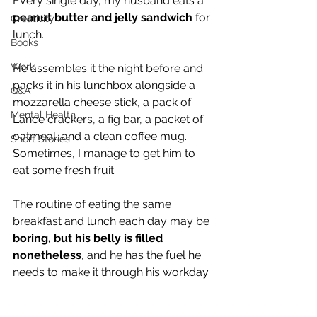
Every single day, my husband eats a 
peanut butter and jelly sandwich
 for 
Creativity
lunch.
Books
Work
He assembles it the night before and 
packs it in his lunchbox alongside a 
Q&A
mozzarella cheese stick, a pack of 
Mental Health
Lance crackers, a fig bar, a packet of 
oatmeal, and a clean coffee mug. 
Short Stories
Sometimes, I manage to get him to 
eat some fresh fruit.
The routine of eating the same 
breakfast and lunch each day may be 
boring, but his belly is filled 
nonetheless
, and he has the fuel he 
needs to make it through his workday. 