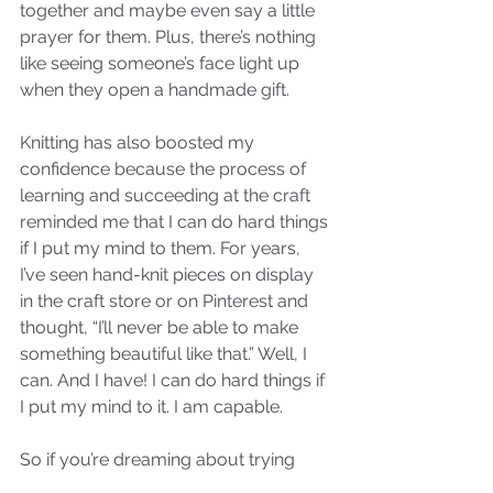
together and maybe even say a little 
prayer for them. Plus, there’s nothing 
like seeing someone’s face light up 
when they open a handmade gift. 
Knitting has also boosted my 
confidence because the process of 
learning and succeeding at the craft 
reminded me that I can do hard things 
if I put my mind to them. For years, 
I’ve seen hand-knit pieces on display 
in the craft store or on Pinterest and 
thought, “I’ll never be able to make 
something beautiful like that.” Well, I 
can. And I have! I can do hard things if 
I put my mind to it. I am capable. 
So if you’re dreaming about trying 
something new (literally or 