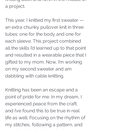
a project. 
This year, I knitted my first sweater — 
an extra chunky pullover knit in three 
tubes: one for the body and one for 
each sleeve. This project combined 
all the skills I’d learned up to that point 
and resulted in a wearable piece that I 
gifted to my mom. Now, I’m working 
on my second sweater and am 
dabbling with cable knitting.
Knitting has been an escape and a 
point of pride for me. In my dream, I 
experienced peace from the craft, 
and I’ve found this to be true in real 
life as well. Focusing on the rhythm of 
my stitches, following a pattern, and 