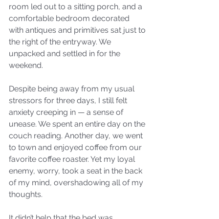
room led out to a sitting porch, and a 
comfortable bedroom decorated 
with antiques and primitives sat just to 
the right of the entryway. We 
unpacked and settled in for the 
weekend. 
Despite being away from my usual 
stressors for three days, I still felt 
anxiety creeping in — a sense of 
unease. We spent an entire day on the 
couch reading. Another day, we went 
to town and enjoyed coffee from our 
favorite coffee roaster. Yet my loyal 
enemy, worry, took a seat in the back 
of my mind, overshadowing all of my 
thoughts. 
It didn’t help that the bed was 