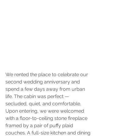
We rented the place to celebrate our 
second wedding anniversary and 
spend a few days away from urban 
life. The cabin was perfect — 
secluded, quiet, and comfortable. 
Upon entering, we were welcomed 
with a floor-to-ceiling stone fireplace 
framed by a pair of puffy plaid 
couches. A full-size kitchen and dining 