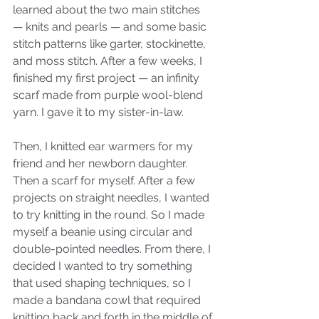
learned about the two main stitches 
— knits and pearls — and some basic 
stitch patterns like garter, stockinette, 
and moss stitch. After a few weeks, I 
finished my first project — an infinity 
scarf made from purple wool-blend 
yarn. I gave it to my sister-in-law. 
Then, I knitted ear warmers for my 
friend and her newborn daughter. 
Then a scarf for myself. After a few 
projects on straight needles, I wanted 
to try knitting in the round. So I made 
myself a beanie using circular and 
double-pointed needles. From there, I 
decided I wanted to try something 
that used shaping techniques, so I 
made a bandana cowl that required 
knitting back and forth in the middle of 