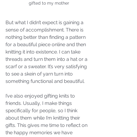
gifted to my mother
But what I didn’t expect is gaining a 
sense of accomplishment. There is 
nothing better than finding a pattern 
for a beautiful piece online and then 
knitting it into existence. I can take 
threads and turn them into a hat or a 
scarf or a sweater. It’s very satisfying 
to see a skein of yarn turn into 
something functional and beautiful. 
I’ve also enjoyed gifting knits to 
friends. Usually, I make things 
specifically for people, so I think 
about them while I’m knitting their 
gifts. This gives me time to reflect on 
the happy memories we have 