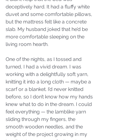
deceptively hard. It had a fluffy white 
duvet and some comfortable pillows, 
but the mattress felt like a concrete 
slab. My husband joked that he’d be 
more comfortable sleeping on the 
living room hearth. 
One of the nights, as I tossed and 
turned, I had a vivid dream. I was 
working with a delightfully soft yarn, 
knitting it into a long cloth — maybe a 
scarf or a blanket. I’d never knitted 
before, so I don’t know how my hands 
knew what to do in the dream. I could 
feel everything — the lamblike yarn 
sliding through my fingers, the 
smooth wooden needles, and the 
weight of the project growing in my 