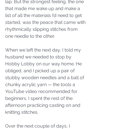
lap. But the strongest feeling, the one 
that made me wake up and make a 
list of all the materials I’d need to get 
started, was the peace that came with 
rhythmically slipping stitches from 
one needle to the other. 
When we left the next day, I told my 
husband we needed to stop by 
Hobby Lobby on our way home. He 
obliged, and I picked up a pair of 
stubby wooden needles and a ball of 
chunky acrylic yarn — the tools a 
YouTube video recommended for 
beginners. I spent the rest of the 
afternoon practicing casting on and 
knitting stitches. 
Over the next couple of days, I 