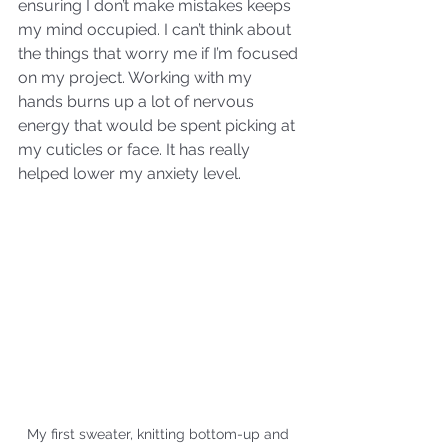
ensuring I don’t make mistakes keeps 
my mind occupied. I can’t think about 
the things that worry me if I’m focused 
on my project. Working with my 
hands burns up a lot of nervous 
energy that would be spent picking at 
my cuticles or face. It has really 
helped lower my anxiety level.
My first sweater, knitting bottom-up and 