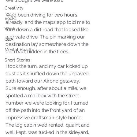
We thought we were lost.
Creativity
We’d been driving for two hours 
Books
already, and the maps app told me to 
Work
turn down a dirt road that looked like 
a private drive. The pin marking our 
Q&A
destination lay somewhere down the 
Mental Health
dirt road, hidden in the trees. 
Short Stories
I took the turn, and my car kicked up 
dust as it shuffled down the unpaved 
path toward our Airbnb getaway. 
Sure enough, after about a mile, we 
spotted a mailbox with the street 
number we were looking for. I turned 
off the path into the front yard of an 
impressive craftsman-style home. 
The log cabin we’d rented, quaint and 
well kept, was tucked in the sideyard.