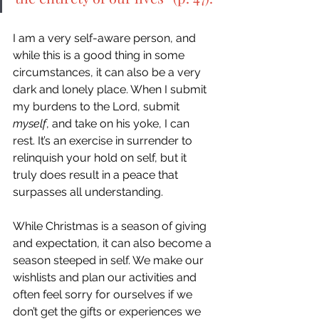
I am a very self-aware person, and 
while this is a good thing in some 
circumstances, it can also be a very 
dark and lonely place. When I submit 
my burdens to the Lord, submit 
myself
, and take on his yoke, I can 
rest. It’s an exercise in surrender to 
relinquish your hold on self, but it 
truly does result in a peace that 
surpasses all understanding. 
While Christmas is a season of giving 
and expectation, it can also become a 
season steeped in self. We make our 
wishlists and plan our activities and 
often feel sorry for ourselves if we 
don’t get the gifts or experiences we 