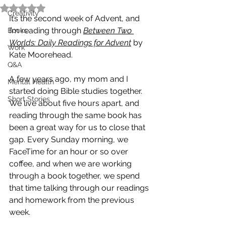
Rated NaN out of 5 stars.
Creativity
It’s the second week of Advent, and 
I’m reading through 
Between Two 
Books
Worlds: Daily Readings for Advent
by 
Work
Kate Moorehead. 
Q&A
A few years ago, my mom and I 
Mental Health
started doing Bible studies together. 
Short Stories
We live about five hours apart, and 
reading through the same book has 
been a great way for us to close that 
gap. Every Sunday morning, we 
FaceTime for an hour or so over 
coffee, and when we are working 
through a book together, we spend 
that time talking through our readings 
and homework from the previous 
week. 