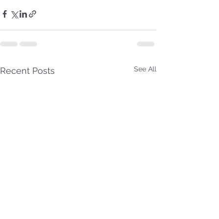
See All
Recent Posts