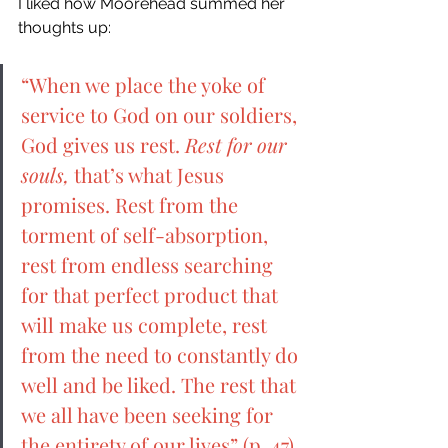
I liked how Moorehead summed her 
thoughts up: 
“When we place the yoke of 
service to God on our soldiers, 
God gives us rest. 
Rest for our 
souls, 
that’s what Jesus 
promises. Rest from the 
torment of self-absorption, 
rest from endless searching 
for that perfect product that 
will make us complete, rest 
from the need to constantly do 
well and be liked. The rest that 
we all have been seeking for 
the entirety of our lives” (p. 47). 