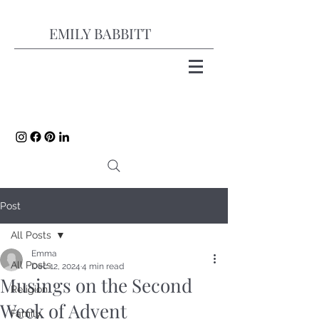
EMILY BABBITT
Post
All Posts
Emma
All Posts
Dec 12, 2024
4 min read
Musings on the Second
Religion
Week of Advent
Family