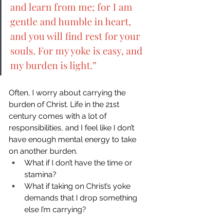
and learn from me; for I am 
gentle and humble in heart, 
and you will find rest for your 
souls. For my yoke is easy, and 
my burden is light.” 
Often, I worry about carrying the 
burden of Christ. Life in the 21st 
century comes with a lot of 
responsibilities, and I feel like I don’t 
have enough mental energy to take 
on another burden. 
What if I don’t have the time or 
stamina? 
What if taking on Christ’s yoke 
demands that I drop something 
else I’m carrying? 