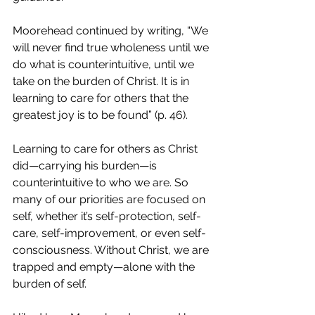
Moorehead continued by writing, “We 
will never find true wholeness until we 
do what is counterintuitive, until we 
take on the burden of Christ. It is in 
learning to care for others that the 
greatest joy is to be found” (p. 46).
Learning to care for others as Christ 
did—carrying his burden—is 
counterintuitive to who we are. So 
many of our priorities are focused on 
self, whether it’s self-protection, self-
care, self-improvement, or even self-
consciousness. Without Christ, we are 
trapped and empty—alone with the 
burden of self. 