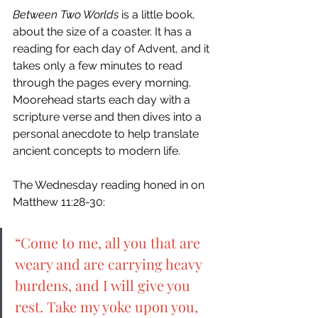
Between Two Worlds 
is a little book, 
about the size of a coaster. It has a 
reading for each day of Advent, and it 
takes only a few minutes to read 
through the pages every morning. 
Moorehead starts each day with a 
scripture verse and then dives into a 
personal anecdote to help translate 
ancient concepts to modern life. 
The Wednesday reading honed in on 
Matthew 11:28-30: 
“Come to me, all you that are 
weary and are carrying heavy 
burdens, and I will give you 
rest. Take my yoke upon you, 