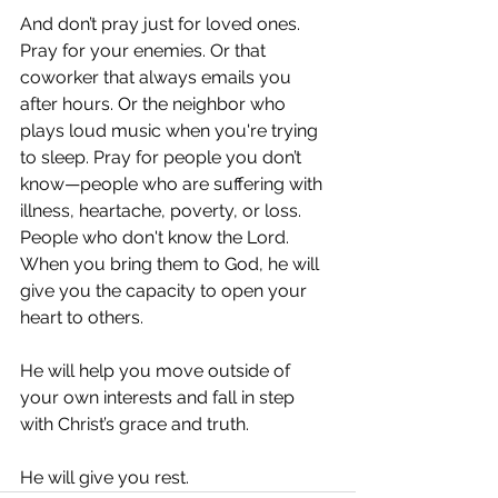
And don’t pray just for loved ones. 
Pray for your enemies. Or that 
coworker that always emails you 
after hours. Or the neighbor who 
plays loud music when you're trying 
to sleep. Pray for people you don’t 
know—people who are suffering with 
illness, heartache, poverty, or loss. 
People who don't know the Lord. 
When you bring them to God, he will 
give you the capacity to open your 
heart to others. 
He will help you move outside of 
your own interests and fall in step 
with Christ’s grace and truth. 
He will give you rest. 