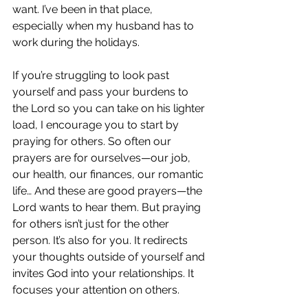
want. I’ve been in that place, 
especially when my husband has to 
work during the holidays. 
If you’re struggling to look past 
yourself and pass your burdens to 
the Lord so you can take on his lighter 
load, I encourage you to start by 
praying for others. So often our 
prayers are for ourselves—our job, 
our health, our finances, our romantic 
life… And these are good prayers—the 
Lord wants to hear them. But praying 
for others isn’t just for the other 
person. It’s also for you. It redirects 
your thoughts outside of yourself and 
invites God into your relationships. It 
focuses your attention on others. 