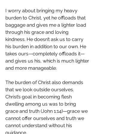
I worry about bringing my heavy 
burden to Christ, yet he offloads that 
baggage and gives me a lighter load 
through his grace and loving 
kindness. He doesn’t ask us to carry 
his burden in addition to our own. He 
takes ours—completely offloads it—
and gives us his, which is much lighter 
and more manageable. 
The burden of Christ also demands 
that we look outside ourselves. 
Christ’s goal in becoming flesh 
dwelling among us was to bring 
grace and truth (John 1:14)—grace we 
cannot offer ourselves and truth we 
cannot understand without his 
guidance. 