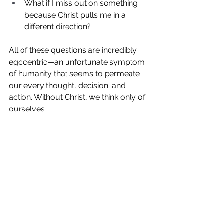
What if I miss out on something 
because Christ pulls me in a 
different direction? 
All of these questions are incredibly 
egocentric—an unfortunate symptom 
of humanity that seems to permeate 
our every thought, decision, and 
action. Without Christ, we think only of 
ourselves.