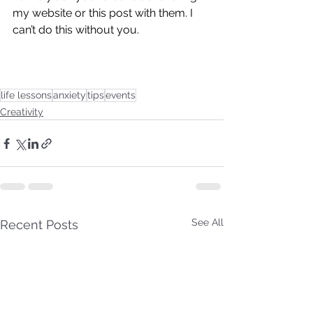
my website or this post with them. I 
can’t do this without you. 
life lessons
anxiety
tips
events
Creativity
See All
Recent Posts