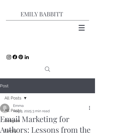
EMILY BABBITT
Post
All Posts
Emma
All Posts
Aug 3, 2025
3 min read
Email Marketing for
Religion
Authors: Lessons from the
Family