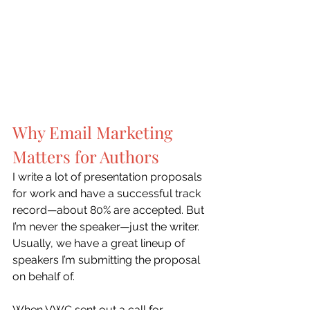
Why Email Marketing 
Matters for Authors
I write a lot of presentation proposals 
for work and have a successful track 
record—about 80% are accepted. But 
I’m never the speaker—just the writer. 
Usually, we have a great lineup of 
speakers I’m submitting the proposal 
on behalf of.
When VWC sent out a call for 