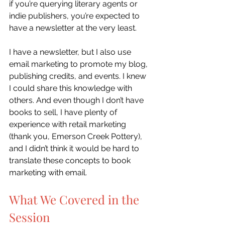
if you’re querying literary agents or 
indie publishers, you’re expected to 
have a newsletter at the very least. 
I have a newsletter, but I also use 
email marketing to promote my blog, 
publishing credits, and events. I knew 
I could share this knowledge with 
others. And even though I don’t have 
books to sell, I have plenty of 
experience with retail marketing 
(thank you, Emerson Creek Pottery), 
and I didn’t think it would be hard to 
translate these concepts to book 
marketing with email.
What We Covered in the 
Session