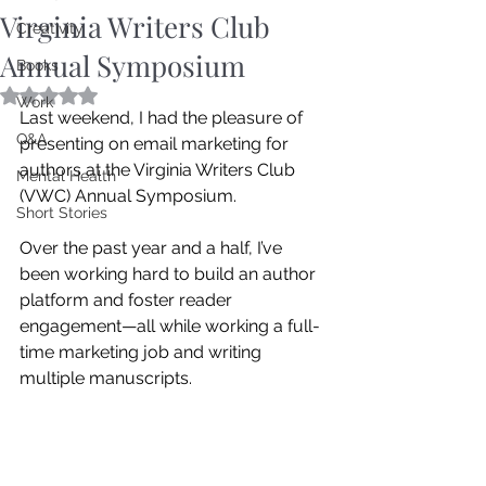
Virginia Writers Club
Creativity
Annual Symposium
Books
Rated NaN out of 5 stars.
Work
Last weekend, I had the pleasure of 
Q&A
presenting on email marketing for 
authors at the Virginia Writers Club 
Mental Health
(VWC) Annual Symposium.
Short Stories
Over the past year and a half, I’ve 
been working hard to build an author 
platform and foster reader 
engagement—all while working a full-
time marketing job and writing 
multiple manuscripts. 