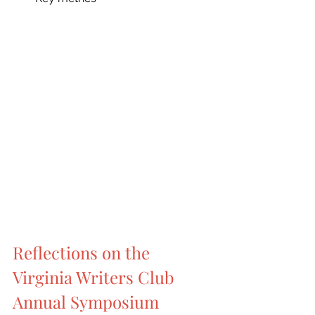
Reflections on the 
Virginia Writers Club 
Annual Symposium