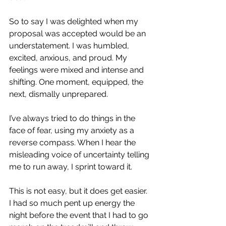
So to say I was delighted when my 
proposal was accepted would be an 
understatement. I was humbled, 
excited, anxious, and proud. My 
feelings were mixed and intense and 
shifting. One moment, equipped, the 
next, dismally unprepared. 
I’ve always tried to do things in the 
face of fear, using my anxiety as a 
reverse compass. When I hear the 
misleading voice of uncertainty telling 
me to run away, I sprint toward it.
This is not easy, but it does get easier. 
I had so much pent up energy the 
night before the event that I had to go 