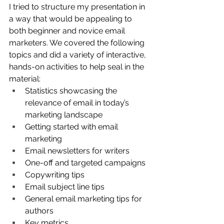
I tried to structure my presentation in 
a way that would be appealing to 
both beginner and novice email 
marketers. We covered the following 
topics and did a variety of interactive, 
hands-on activities to help seal in the 
material: 
Statistics showcasing the 
relevance of email in today’s 
marketing landscape
Getting started with email 
marketing
Email newsletters for writers
One-off and targeted campaigns
Copywriting tips
Email subject line tips
General email marketing tips for 
authors
Key metrics