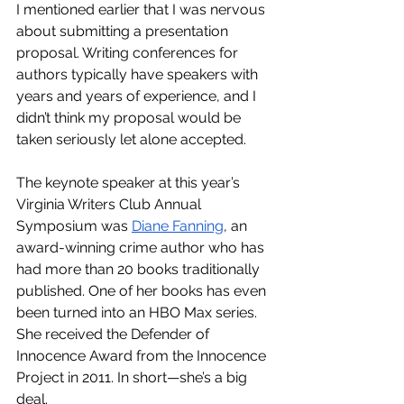
I mentioned earlier that I was nervous 
about submitting a presentation 
proposal. Writing conferences for 
authors typically have speakers with 
years and years of experience, and I 
didn’t think my proposal would be 
taken seriously let alone accepted. 
The keynote speaker at this year’s 
Virginia Writers Club Annual 
Symposium was 
Diane Fanning
, an 
award-winning crime author who has 
had more than 20 books traditionally 
published. One of her books has even 
been turned into an HBO Max series. 
She received the Defender of 
Innocence Award from the Innocence 
Project in 2011. In short—she’s a big 
deal.