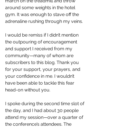
march on the treadmill and throw 
around some weights in the hotel 
gym. It was enough to stave off the 
adrenaline rushing through my veins. 
I would be remiss if I didn’t mention 
the outpouring of encouragement 
and support I received from my 
community—many of whom are 
subscribers to this blog. Thank you 
for your support, your prayers, and 
your confidence in me. I wouldn’t 
have been able to tackle this fear 
head-on without you. 
I spoke during the second time slot of 
the day, and I had about 30 people 
attend my session—over a quarter of 
the conference’s attendees. The 