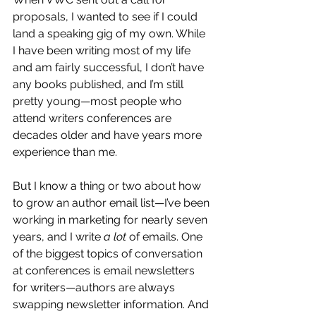
proposals, I wanted to see if I could 
land a speaking gig of my own. While 
I have been writing most of my life 
and am fairly successful, I don’t have 
any books published, and I’m still 
pretty young—most people who 
attend writers conferences are 
decades older and have years more 
experience than me. 
But I know a thing or two about how 
to grow an author email list—I’ve been 
working in marketing for nearly seven 
years, and I write 
a lot 
of emails. One 
of the biggest topics of conversation 
at conferences is email newsletters 
for writers—authors are always 
swapping newsletter information. And 