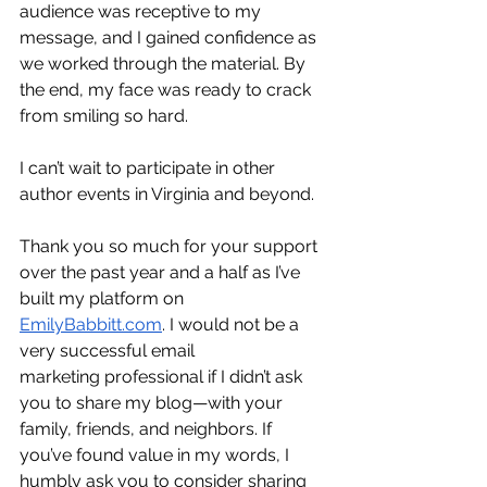
audience was receptive to my 
message, and I gained confidence as 
we worked through the material. By 
the end, my face was ready to crack 
from smiling so hard. 
I can’t wait to participate in other 
author events in Virginia and beyond.
Thank you so much for your support 
over the past year and a half as I’ve 
built my platform on 
EmilyBabbitt.com
. I would not be a 
very successful email 
marketing professional if I didn’t ask 
you to share my blog—with your 
family, friends, and neighbors. If 
you’ve found value in my words, I 
humbly ask you to consider sharing 