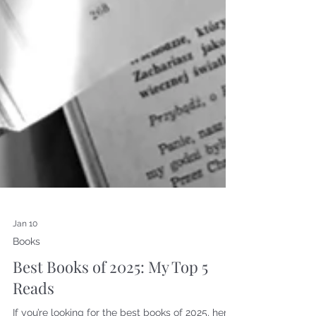
Jan 10
Books
Best Books of 2025: My Top 5