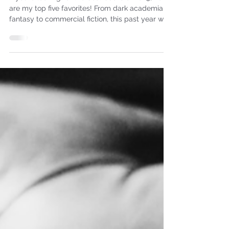
Reads
If you’re looking for the best books of 2025, here
are my top five favorites! From dark academia to
fantasy to commercial fiction, this past year was
a true adventure. My reading goal for 2025 was
48 books, and I surpassed that, though I don’t
actually know how many I read because at
some point, I stopped tracking them on
Goodreads. I'll share more about that later. Here
are my top five reads of 2025. Technically, there
are seven books on this list, but I don't think you
can