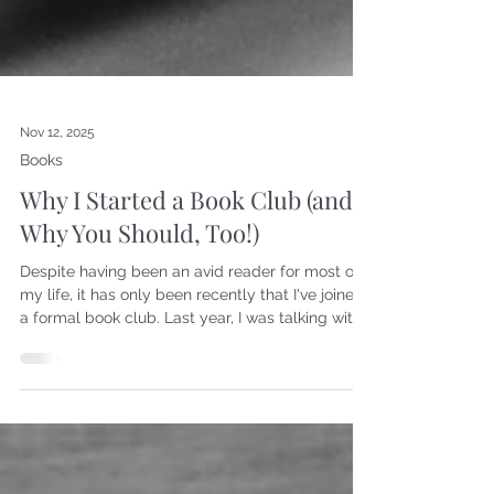
Nov 12, 2025
Books
Why I Started a Book Club (and
Why You Should, Too!)
Despite having been an avid reader for most of
my life, it has only been recently that I've joined
a formal book club. Last year, I was talking with
one of my closest friends, who is also a
bibliophile, and she mentioned she would like to
form a book club. So we each invited a few