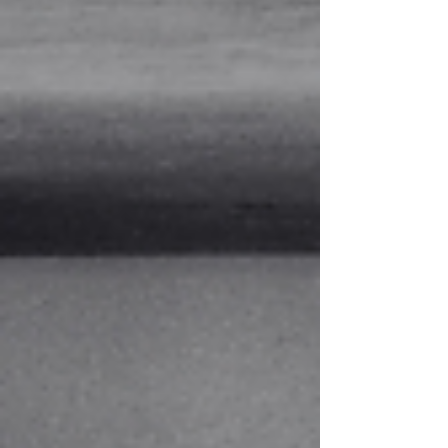
friends, picked a book to read, and met at a
brewery on Main Street. We read a book called
Big Stone Gap by Adriana Trigiani. It's based on
the real town of Big Stone Gap, Virginia, which
isn't to