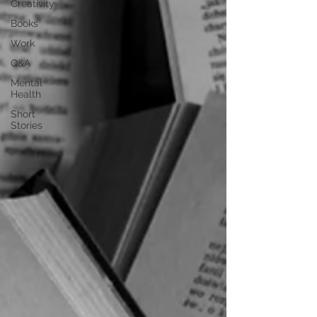
Creativity
Books
Work
Q&A
Mental
Health
Short
Stories