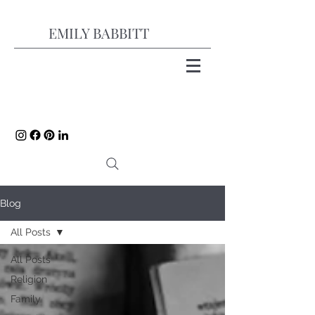
EMILY BABBITT
Blog
All Posts
All Posts
Religion
Family