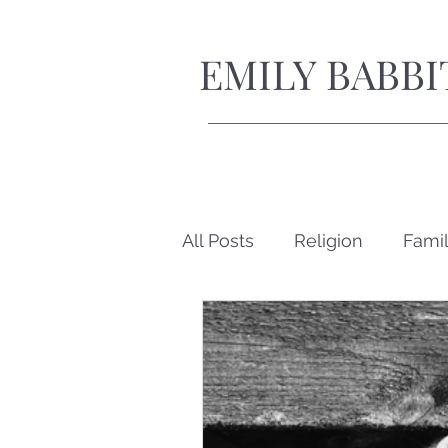
EMILY BABBI
All Posts
Religion
Fami
Short Stories