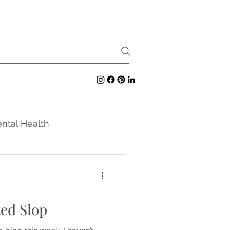
ntal Health
ed Slop