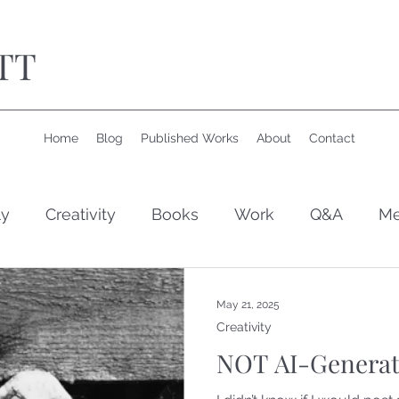
TT
Home
Blog
Published Works
About
Contact
ly
Creativity
Books
Work
Q&A
Me
May 21, 2025
Creativity
NOT AI-Generat