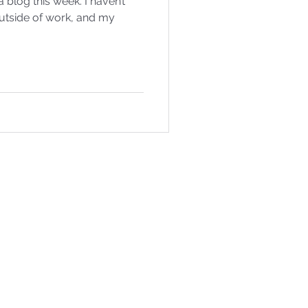
g this week. I haven’t
utside of work, and my
.