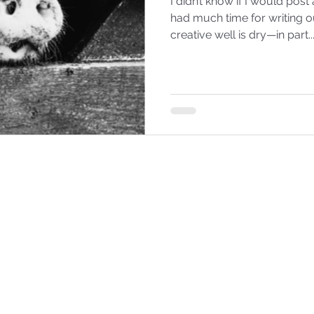
I didn’t know if I would post a blo
had much time for writing o
creative well is dry—in part..
EMILY BABBITT
©2025 by Emily Babbitt. Proudly created with Wix.com